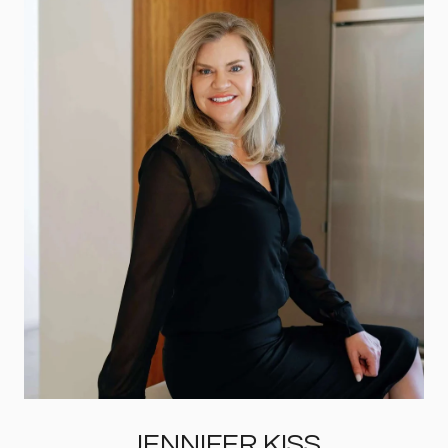
JENNIFER KISS