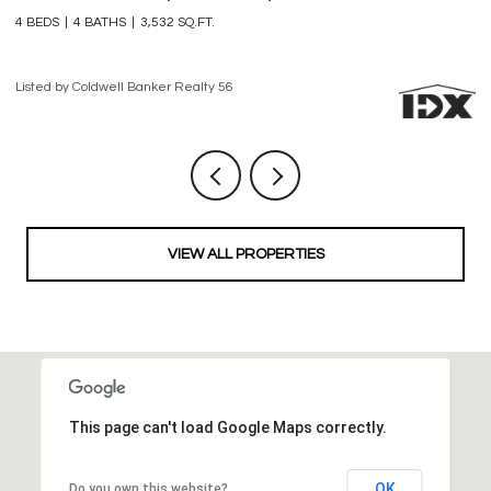
3 BEDS
4 BATHS
2,861 SQ.FT.
3 
Listed by Coldwell Banker Realty 56
Li
VIEW ALL PROPERTIES
This page can't load Google Maps correctly.
OK
Do you own this website?