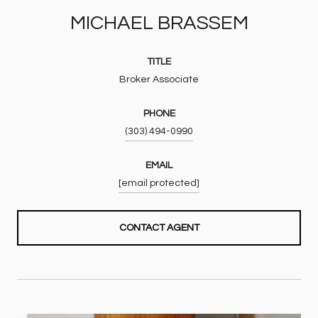
MICHAEL BRASSEM
TITLE
Broker Associate
PHONE
(303) 494-0990
EMAIL
[email protected]
CONTACT AGENT