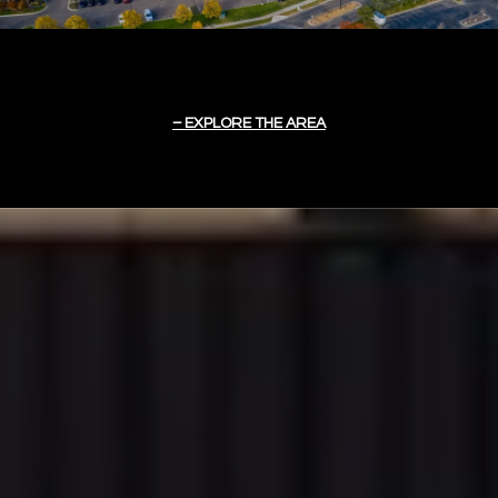
EXPLORE THE AREA