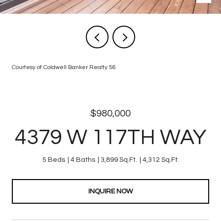
Courtesy of Coldwell Banker Realty 56
$980,000
4379 W 117TH WAY
5 Beds
4 Baths
3,899 Sq.Ft.
4,312 Sq.Ft.
INQUIRE NOW