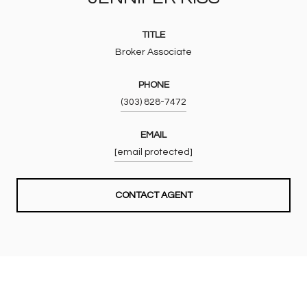
TITLE
Broker Associate
PHONE
(303) 828-7472
EMAIL
[email protected]
CONTACT AGENT