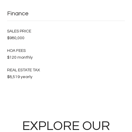
Finance
SALES PRICE
$980,000
HOA FEES
$120 monthly
REAL ESTATE TAX
$8,519 yearly
EXPLORE OUR