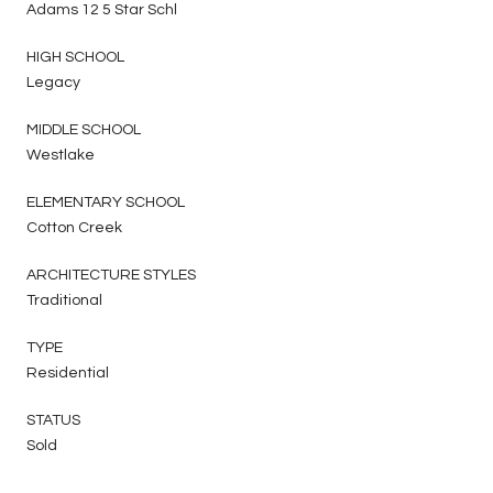
Adams 12 5 Star Schl
HIGH SCHOOL
Legacy
MIDDLE SCHOOL
Westlake
ELEMENTARY SCHOOL
Cotton Creek
ARCHITECTURE STYLES
Traditional
TYPE
Residential
STATUS
Sold