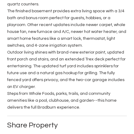
quartz counters.
The finished basement provides extra living space with a 3/4
bath and bonus room perfect for guests, hobbies, or a
playroom. Other recent updates include newer carpet, whole
house fan, new furnace and A/C, newer hot water heater, and
smart home features like a smart lock, thermostat, light
switches, and 4-zone irrigation system.
Outdoor living shines with brand-new exterior paint, updated
front porch and stairs, and an extended Trex deck perfect for
entertaining. The updated turf yard includes sprinklers for
future use and a natural gas hookup for grilling. The fully
fenced yard offers privacy, and the two-car garage includes
an EV charger.
Steps from Whole Foods, parks, trails, and community
amenities like a pool, clubhouse, and garden--this home
delivers the full Bradburn experience.
Share Property