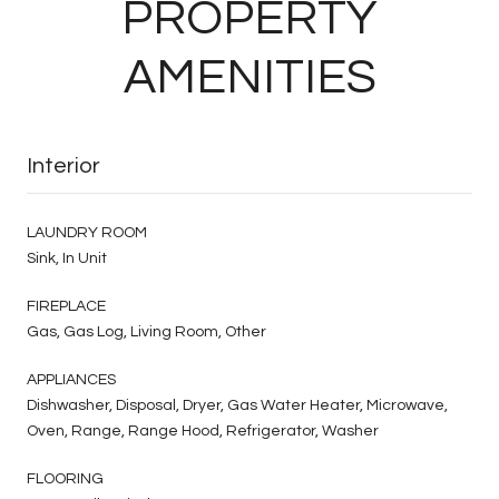
PROPERTY
AMENITIES
Interior
LAUNDRY ROOM
Sink, In Unit
FIREPLACE
Gas, Gas Log, Living Room, Other
APPLIANCES
Dishwasher, Disposal, Dryer, Gas Water Heater, Microwave,
Oven, Range, Range Hood, Refrigerator, Washer
FLOORING