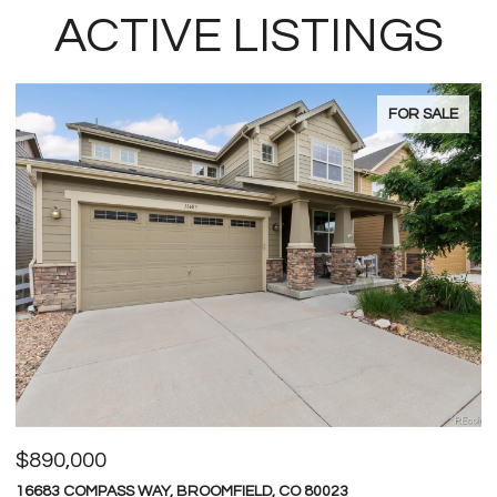
ACTIVE LISTINGS
FOR SALE
$600,000
$
4709 RAVEN RUN, BROOMFIELD, CO 80023
1