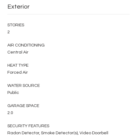
Exterior
STORIES
2
AIR CONDITIONING
Central Air
HEAT TYPE
Forced Air
WATER SOURCE
Public
GARAGE SPACE
2.0
SECURITY FEATURES
Radon Detector, Smoke Detector(s), Video Doorbell