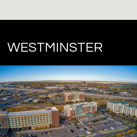
WESTMINSTER