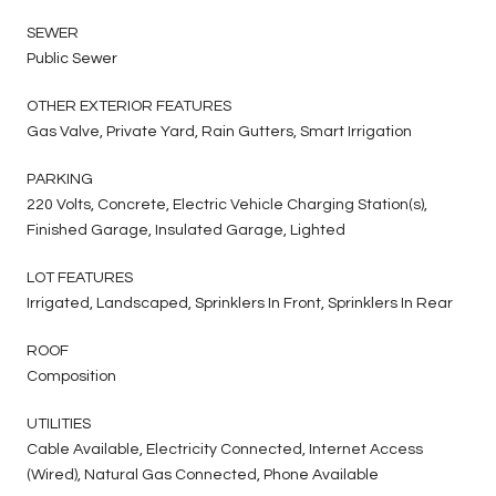
SEWER
Public Sewer
OTHER EXTERIOR FEATURES
Gas Valve, Private Yard, Rain Gutters, Smart Irrigation
PARKING
220 Volts, Concrete, Electric Vehicle Charging Station(s),
Finished Garage, Insulated Garage, Lighted
LOT FEATURES
Irrigated, Landscaped, Sprinklers In Front, Sprinklers In Rear
ROOF
Composition
UTILITIES
Cable Available, Electricity Connected, Internet Access
(Wired), Natural Gas Connected, Phone Available