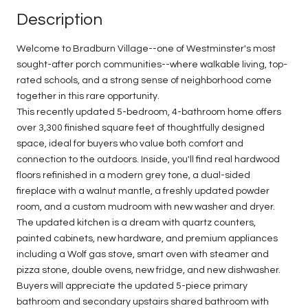
Description
Welcome to Bradburn Village--one of Westminster's most
sought-after porch communities--where walkable living, top-
rated schools, and a strong sense of neighborhood come
together in this rare opportunity.
This recently updated 5-bedroom, 4-bathroom home offers
over 3,300 finished square feet of thoughtfully designed
space, ideal for buyers who value both comfort and
connection to the outdoors. Inside, you'll find real hardwood
floors refinished in a modern grey tone, a dual-sided
fireplace with a walnut mantle, a freshly updated powder
room, and a custom mudroom with new washer and dryer.
The updated kitchen is a dream with quartz counters,
painted cabinets, new hardware, and premium appliances
including a Wolf gas stove, smart oven with steamer and
pizza stone, double ovens, new fridge, and new dishwasher.
Buyers will appreciate the updated 5-piece primary
bathroom and secondary upstairs shared bathroom with