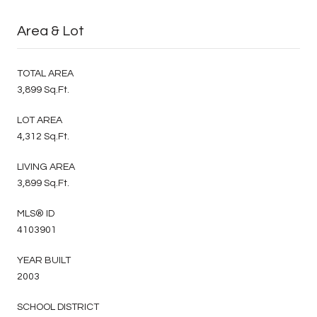
Area & Lot
TOTAL AREA
3,899 Sq.Ft.
LOT AREA
4,312 Sq.Ft.
LIVING AREA
3,899 Sq.Ft.
MLS® ID
4103901
YEAR BUILT
2003
SCHOOL DISTRICT