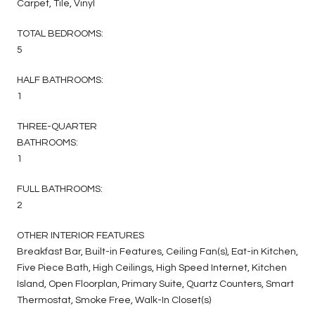
Carpet, Tile, Vinyl
TOTAL BEDROOMS:
5
HALF BATHROOMS:
1
THREE-QUARTER
BATHROOMS:
1
FULL BATHROOMS:
2
OTHER INTERIOR FEATURES
Breakfast Bar, Built-in Features, Ceiling Fan(s), Eat-in Kitchen,
Five Piece Bath, High Ceilings, High Speed Internet, Kitchen
Island, Open Floorplan, Primary Suite, Quartz Counters, Smart
Thermostat, Smoke Free, Walk-In Closet(s)