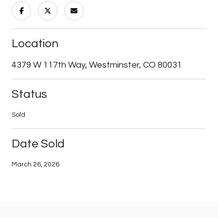
Location
4379 W 117th Way, Westminster, CO 80031
Status
Sold
Date Sold
March 26, 2026