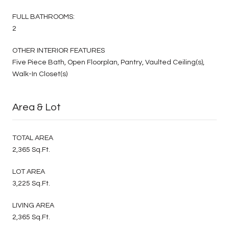
FULL BATHROOMS:
2
OTHER INTERIOR FEATURES
Five Piece Bath, Open Floorplan, Pantry, Vaulted Ceiling(s),
Walk-In Closet(s)
Area & Lot
TOTAL AREA
2,365 Sq.Ft.
LOT AREA
3,225 Sq.Ft.
LIVING AREA
2,365 Sq.Ft.