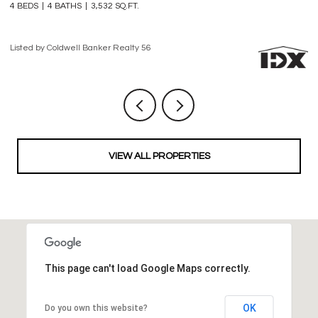
3 BEDS
4 BATHS
2,861 SQ.FT.
3 
Listed by Coldwell Banker Realty 56
Li
VIEW ALL PROPERTIES
This page can't load Google Maps correctly.
OK
Do you own this website?