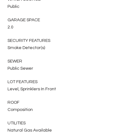
Public
GARAGE SPACE
2.0
SECURITY FEATURES
Smoke Detector(s)
SEWER
Public Sewer
LOT FEATURES
Level, Sprinklers In Front
ROOF
Composition
UTILITIES
Natural Gas Available