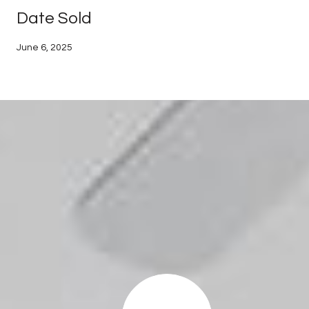
Date Sold
June 6, 2025