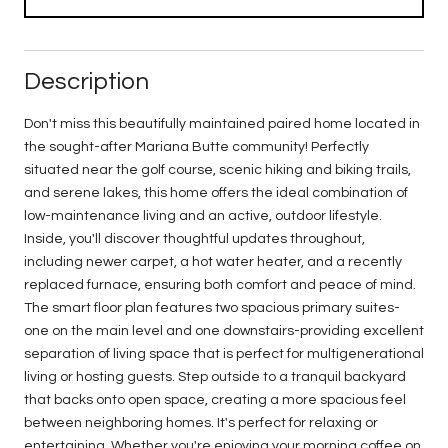
Description
Don't miss this beautifully maintained paired home located in
the sought-after Mariana Butte community! Perfectly
situated near the golf course, scenic hiking and biking trails,
and serene lakes, this home offers the ideal combination of
low-maintenance living and an active, outdoor lifestyle.
Inside, you'll discover thoughtful updates throughout,
including newer carpet, a hot water heater, and a recently
replaced furnace, ensuring both comfort and peace of mind.
The smart floor plan features two spacious primary suites-
one on the main level and one downstairs-providing excellent
separation of living space that is perfect for multigenerational
living or hosting guests. Step outside to a tranquil backyard
that backs onto open space, creating a more spacious feel
between neighboring homes. It's perfect for relaxing or
entertaining. Whether you're enjoying your morning coffee on