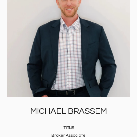
MICHAEL BRASSEM
TITLE
Broker Associate