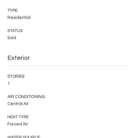
TYPE
Residential
STATUS
Sold
Exterior
STORIES
1
AIR CONDITIONING
Central Air
HEAT TYPE
Forced Air
WATER SOURCE