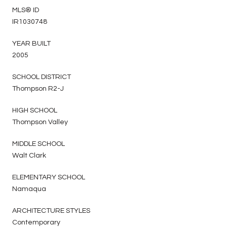
MLS® ID
IR1030748
YEAR BUILT
2005
SCHOOL DISTRICT
Thompson R2-J
HIGH SCHOOL
Thompson Valley
MIDDLE SCHOOL
Walt Clark
ELEMENTARY SCHOOL
Namaqua
ARCHITECTURE STYLES
Contemporary