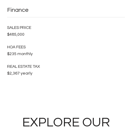
Finance
SALES PRICE
$485,000
HOA FEES
$235 monthly
REAL ESTATE TAX
$2,367 yearly
EXPLORE OUR