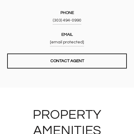
PHONE
(303) 494-0990
EMAIL
[email protected]
CONTACT AGENT
PROPERTY
AMENITIES