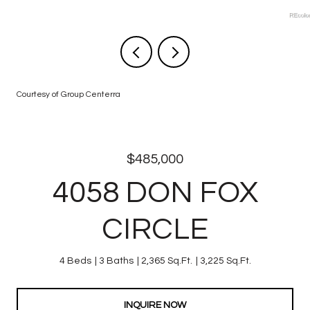
Courtesy of Group Centerra
$485,000
4058 DON FOX
CIRCLE
4 Beds
3 Baths
2,365 Sq.Ft.
3,225 Sq.Ft.
INQUIRE NOW