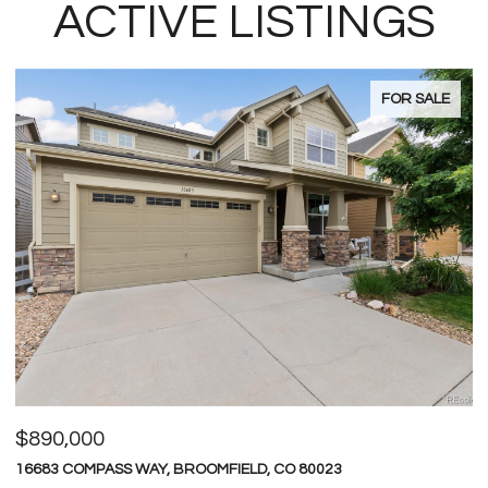
ACTIVE LISTINGS
FOR SALE
$600,000
$
4709 RAVEN RUN, BROOMFIELD, CO 80023
1