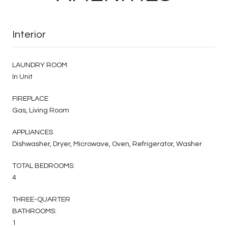
Interior
LAUNDRY ROOM
In Unit
FIREPLACE
Gas, Living Room
APPLIANCES
Dishwasher, Dryer, Microwave, Oven, Refrigerator, Washer
TOTAL BEDROOMS:
4
THREE-QUARTER
BATHROOMS:
1