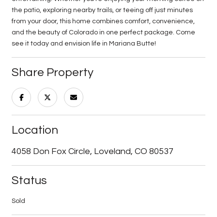
the patio, exploring nearby trails, or teeing off just minutes
from your door, this home combines comfort, convenience,
and the beauty of Colorado in one perfect package. Come
see it today and envision life in Mariana Butte!
Share Property
Location
4058 Don Fox Circle, Loveland, CO 80537
Status
Sold