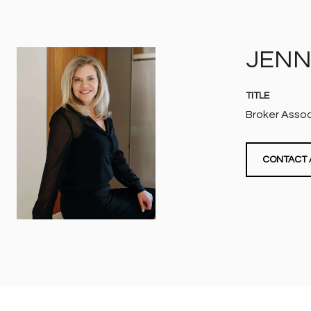
JENN
TITLE
Broker Asso
CONTACT 