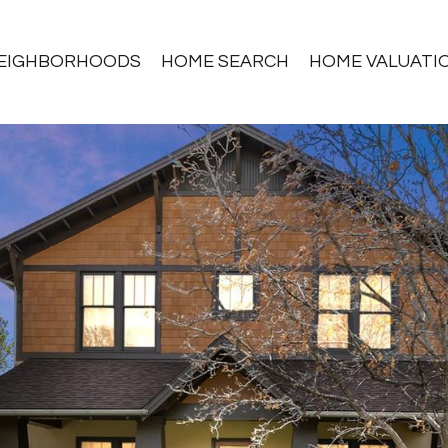
EIGHBORHOODS
HOME SEARCH
HOME VALUATI