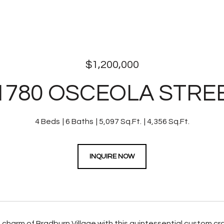
$1,200,000
1780 OSCEOLA STRE
4 Beds
6 Baths
5,097 Sq.Ft.
4,356 Sq.Ft.
INQUIRE NOW
charm of Bradburn Village with this quintessential custom c