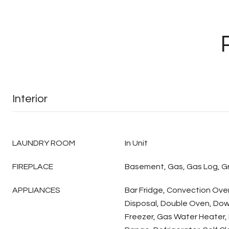
Interior
LAUNDRY ROOM
In Unit
FIREPLACE
Basement, Gas, Gas Log, 
APPLIANCES
Bar Fridge, Convection Ove
Disposal, Double Oven, Down
Freezer, Gas Water Heater, 