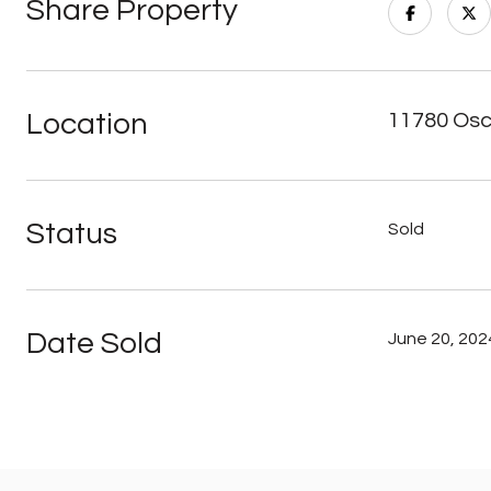
Share Property
Location
11780 Osc
Status
Sold
Date Sold
June 20, 202