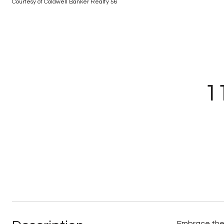
Courtesy of Coldwell Banker Realty 56
1
Embrace the 