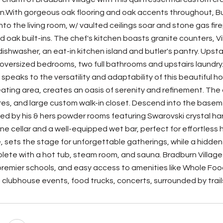
n.With gorgeous oak flooring and oak accents throughout, Buy
nto the living room, w/ vaulted ceilings soar and stone gas 
d oak built-ins. The chef's kitchen boasts granite counters, V
ishwasher, an eat-in kitchen island and butler's pantry. Upst
e oversized bedrooms, two full bathrooms and upstairs laundr
, speaks to the versatility and adaptability of this beautif
eating area, creates an oasis of serenity and refinement. Th
res, and large custom walk-in closet. Descend into the basemen
 by his & hers powder rooms featuring Swarovski crystal ha
ne cellar and a well-equipped wet bar, perfect for effortless
e, sets the stage for unforgettable gatherings, while a hidde
ete with a hot tub, steam room, and sauna. Bradburn Village pr
remier schools, and easy access to amenities like Whole Food
, clubhouse events, food trucks, concerts, surrounded by trail