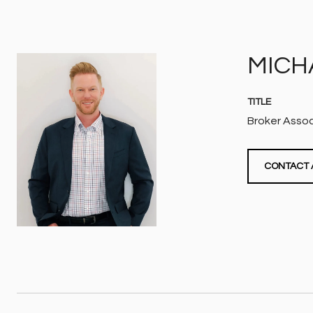
MICH
TITLE
Broker Asso
CONTACT 