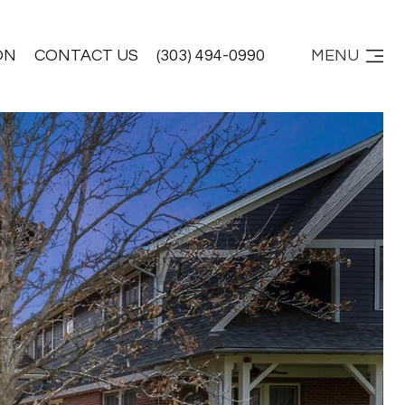
ON
CONTACT US
(303) 494-0990
MENU