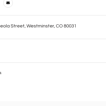
eola Street, Westminster, CO 80031
4