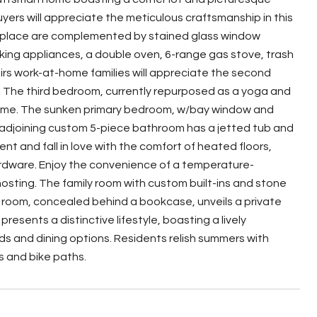
ers will appreciate the meticulous craftsmanship in this
fireplace are complemented by stained glass window
iking appliances, a double oven, 6-range gas stove, trash
airs work-at-home families will appreciate the second
y. The third bedroom, currently repurposed as a yoga and
ul home. The sunken primary bedroom, w/bay window and
e adjoining custom 5-piece bathroom has a jetted tub and
t and fall in love with the comfort of heated floors,
rdware. Enjoy the convenience of a temperature-
 hosting. The family room with custom built-ins and stone
n room, concealed behind a bookcase, unveils a private
esents a distinctive lifestyle, boasting a lively
s and dining options. Residents relish summers with
s and bike paths.