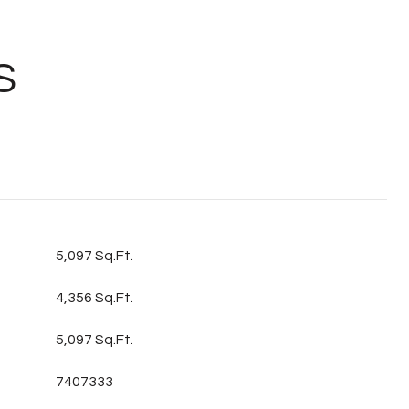
S
5,097 Sq.Ft.
4,356 Sq.Ft.
5,097 Sq.Ft.
7407333