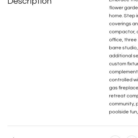
Description
flower garde
home. Step i
coverings an
compactor, d
office, thre
barre studio
additional s
custom fixtu
complemented
controlled wi
gas fireplac
retreat compl
community, p
poolside fun