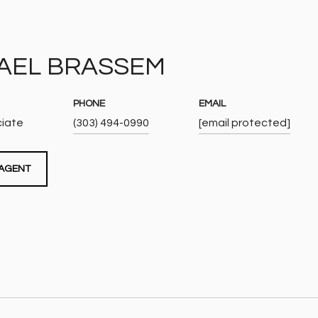
AEL BRASSEM
PHONE
EMAIL
ciate
(303) 494-0990
[email protected]
AGENT