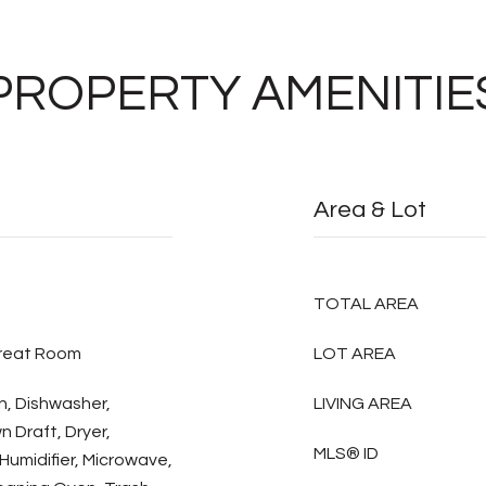
PROPERTY AMENITIE
Area & Lot
TOTAL AREA
Great Room
LOT AREA
n, Dishwasher,
LIVING AREA
 Draft, Dryer,
MLS® ID
Humidifier, Microwave,