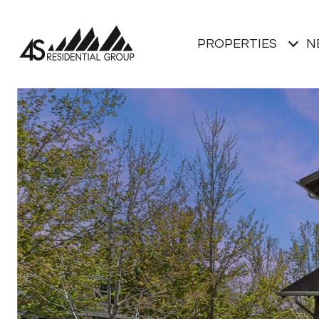
PROPERTIES
N