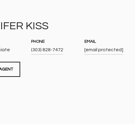
IFER KISS
PHONE
EMAIL
ciate
(303) 828-7472
[email protected]
AGENT