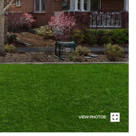
VIEW PHOTOS