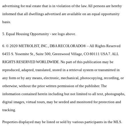
advertising for real estate that is in violation of the law. All persons are hereby
informed that all dwellings advertised are available on an equal opportunity
basis.
5. Equal Housing Opportunity - see logo above.
6. © 2020 METROLIST, INC., DBA RECOLORADO® – All Rights Reserved
6455 S. Yosemite St., Suite 500, Greenwood Village, CO 80111 USA 7. ALL
RIGHTS RESERVED WORLDWIDE. No part of this publication may be
reproduced, adapted, translated, stored in a retrieval system or transmitted in
any form or by any means, electronic, mechanical, photocopying, recording, or
otherwise, without the prior written permission of the publisher. The
information contained herein including but not limited to all text, photographs,
digital images, virtual tours, may be seeded and monitored for protection and
tracking.
Properties displayed may be listed or sold by various participants in the MLS.