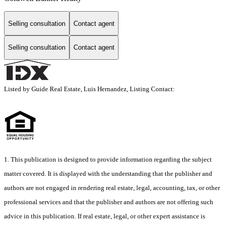
Selling consultation
Contact agent
Selling consultation
Contact agent
Listed by Guide Real Estate, Luis Hernandez, Listing Contact:
1. This publication is designed to provide information regarding the subject
matter covered. It is displayed with the understanding that the publisher and
authors are not engaged in rendering real estate, legal, accounting, tax, or other
professional services and that the publisher and authors are not offering such
advice in this publication. If real estate, legal, or other expert assistance is