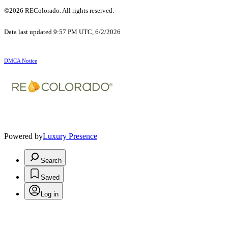
©2026 REColorado. All rights reserved.
Data last updated 9:57 PM UTC, 6/2/2026
DMCA Notice
Powered by
Luxury Presence
Search
Saved
Log in