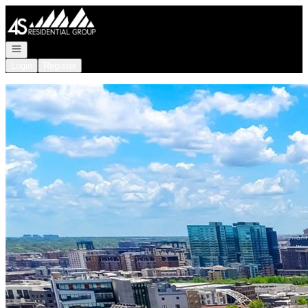
Go to: Homepage
Open navigation
Login
Register