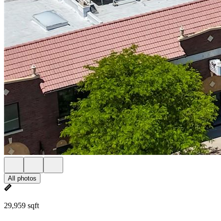
All photos
29,959 sqft