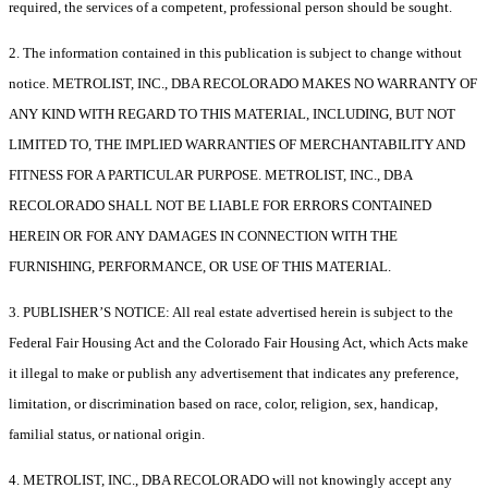
required, the services of a competent, professional person should be sought.
2. The information contained in this publication is subject to change without
notice. METROLIST, INC., DBA RECOLORADO MAKES NO WARRANTY OF
ANY KIND WITH REGARD TO THIS MATERIAL, INCLUDING, BUT NOT
LIMITED TO, THE IMPLIED WARRANTIES OF MERCHANTABILITY AND
FITNESS FOR A PARTICULAR PURPOSE. METROLIST, INC., DBA
RECOLORADO SHALL NOT BE LIABLE FOR ERRORS CONTAINED
HEREIN OR FOR ANY DAMAGES IN CONNECTION WITH THE
FURNISHING, PERFORMANCE, OR USE OF THIS MATERIAL.
3. PUBLISHER’S NOTICE: All real estate advertised herein is subject to the
Federal Fair Housing Act and the Colorado Fair Housing Act, which Acts make
it illegal to make or publish any advertisement that indicates any preference,
limitation, or discrimination based on race, color, religion, sex, handicap,
familial status, or national origin.
4. METROLIST, INC., DBA RECOLORADO will not knowingly accept any