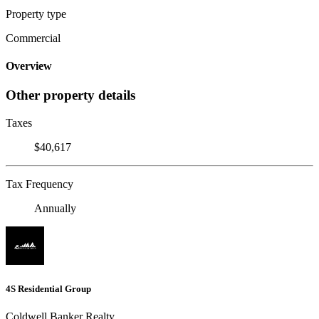
Property type
Commercial
Overview
Other property details
Taxes
$40,617
Tax Frequency
Annually
4S Residential Group
Coldwell Banker Realty