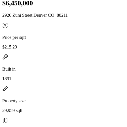
$6,450,000
2926 Zuni Street Denver CO, 80211
Price per sqft
$215.29
Built in
1891
Property size
29,959 sqft