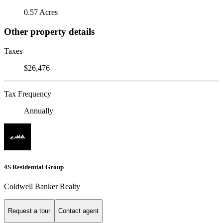
0.57 Acres
Other property details
Taxes
$26,476
Tax Frequency
Annually
4S Residential Group
Coldwell Banker Realty
Request a tour
Contact agent