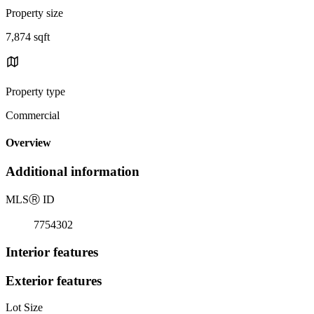
Property size
7,874 sqft
Property type
Commercial
Overview
Additional information
MLS
Ⓡ
ID
7754302
Interior features
Exterior features
Lot Size