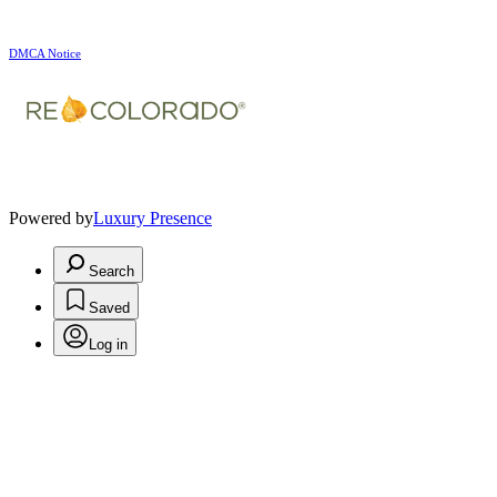
DMCA Notice
Powered by
Luxury Presence
Search
Saved
Log in