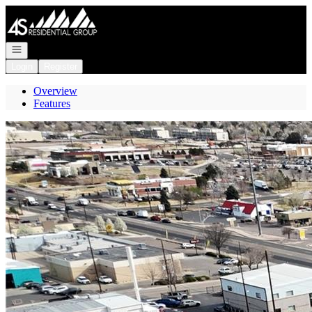
Go to: Homepage
Open navigation
Login
Register
Overview
Features