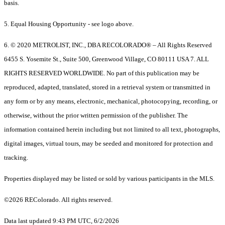
basis.
5. Equal Housing Opportunity - see logo above.
6. © 2020 METROLIST, INC., DBA RECOLORADO® – All Rights Reserved
6455 S. Yosemite St., Suite 500, Greenwood Village, CO 80111 USA 7. ALL
RIGHTS RESERVED WORLDWIDE. No part of this publication may be
reproduced, adapted, translated, stored in a retrieval system or transmitted in
any form or by any means, electronic, mechanical, photocopying, recording, or
otherwise, without the prior written permission of the publisher. The
information contained herein including but not limited to all text, photographs,
digital images, virtual tours, may be seeded and monitored for protection and
tracking.
Properties displayed may be listed or sold by various participants in the MLS.
©2026 REColorado. All rights reserved.
Data last updated 9:43 PM UTC, 6/2/2026