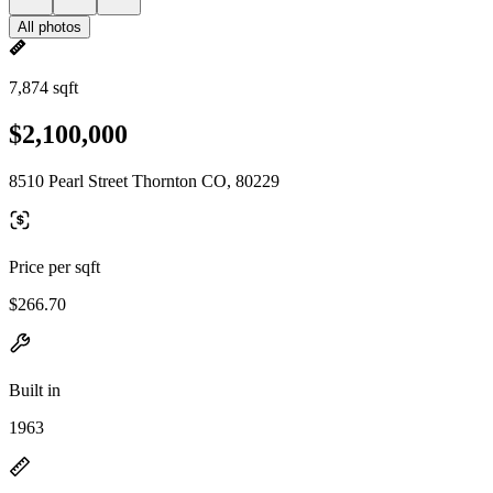
All photos
7,874 sqft
$2,100,000
8510 Pearl Street Thornton CO, 80229
Price per sqft
$266.70
Built in
1963