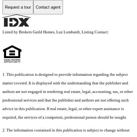
Request a tour
Contact agent
Listed by Brokers Guild Homes, Luz Lombardi, Listing Contact:
1. This publication is designed to provide information regarding the subject
matter covered. It is displayed with the understanding that the publisher and
authors are not engaged in rendering real estate, legal, accounting, tax, or other
professional services and that the publisher and authors are not offering such
advice in this publication. If real estate, legal, or other expert assistance is
required, the services of a competent, professional person should be sought.
2. The information contained in this publication is subject to change without