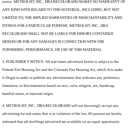
notice. METROLIST, INC., DBA RECOLORADO MAKES NO WARRANTY OF
ANY KIND WITH REGARD TO THIS MATERIAL, INCLUDING, BUT NOT
LIMITED TO, THE IMPLIED WARRANTIES OF MERCHANTABILITY AND
FITNESS FOR A PARTICULAR PURPOSE. METROLIST, INC., DBA
RECOLORADO SHALL NOT BE LIABLE FOR ERRORS CONTAINED
HEREIN OR FOR ANY DAMAGES IN CONNECTION WITH THE
FURNISHING, PERFORMANCE, OR USE OF THIS MATERIAL.
3. PUBLISHER’S NOTICE: All real estate advertised herein is subject to the
Federal Fair Housing Act and the Colorado Fair Housing Act, which Acts make
it illegal to make or publish any advertisement that indicates any preference,
limitation, or discrimination based on race, color, religion, sex, handicap,
familial status, or national origin.
4. METROLIST, INC., DBA RECOLORADO will not knowingly accept any
advertising for real estate that is in violation of the law. All persons are hereby
informed that all dwellings advertised are available on an equal opportunity