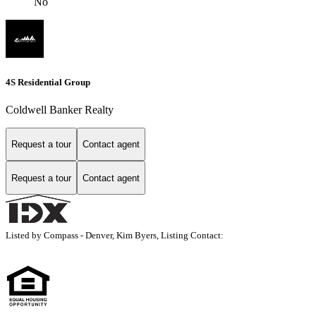
No
4S Residential Group
Coldwell Banker Realty
Request a tour
Contact agent
Request a tour
Contact agent
Listed by Compass - Denver, Kim Byers, Listing Contact: