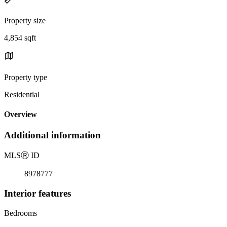
Property size
4,854 sqft
Property type
Residential
Overview
Additional information
MLS
Ⓡ
ID
8978777
Interior features
Bedrooms