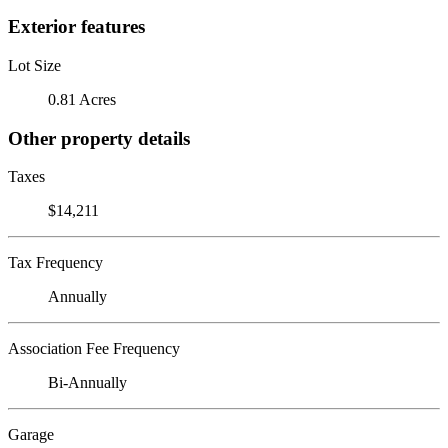
Exterior features
Lot Size
0.81 Acres
Other property details
Taxes
$14,211
Tax Frequency
Annually
Association Fee Frequency
Bi-Annually
Garage