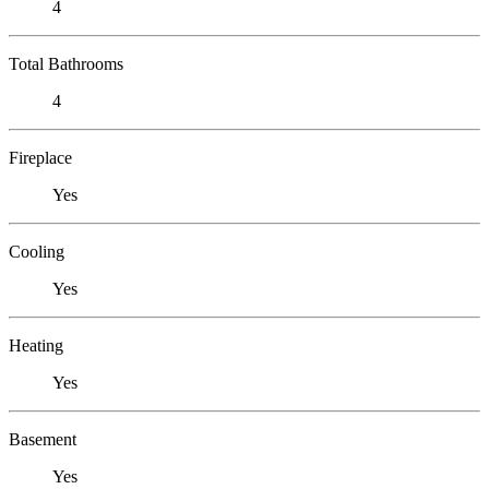
4
Total Bathrooms
4
Fireplace
Yes
Cooling
Yes
Heating
Yes
Basement
Yes