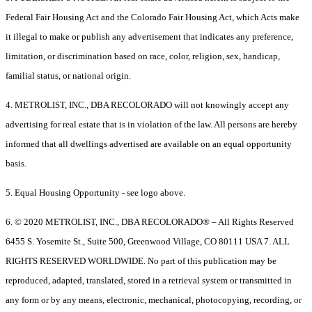
Federal Fair Housing Act and the Colorado Fair Housing Act, which Acts make
it illegal to make or publish any advertisement that indicates any preference,
limitation, or discrimination based on race, color, religion, sex, handicap,
familial status, or national origin.
4. METROLIST, INC., DBA RECOLORADO will not knowingly accept any
advertising for real estate that is in violation of the law. All persons are hereby
informed that all dwellings advertised are available on an equal opportunity
basis.
5. Equal Housing Opportunity - see logo above.
6. © 2020 METROLIST, INC., DBA RECOLORADO® – All Rights Reserved
6455 S. Yosemite St., Suite 500, Greenwood Village, CO 80111 USA 7. ALL
RIGHTS RESERVED WORLDWIDE. No part of this publication may be
reproduced, adapted, translated, stored in a retrieval system or transmitted in
any form or by any means, electronic, mechanical, photocopying, recording, or