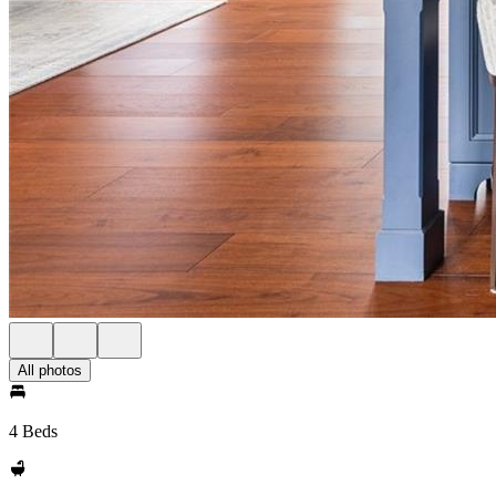
All photos
4 Beds