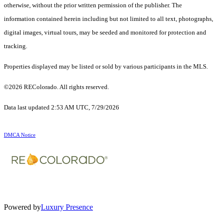
otherwise, without the prior written permission of the publisher. The
information contained herein including but not limited to all text, photographs,
digital images, virtual tours, may be seeded and monitored for protection and
tracking.
Properties displayed may be listed or sold by various participants in the MLS.
©2026 REColorado. All rights reserved.
Data last updated 2:53 AM UTC, 7/29/2026
DMCA Notice
Powered by
Luxury Presence