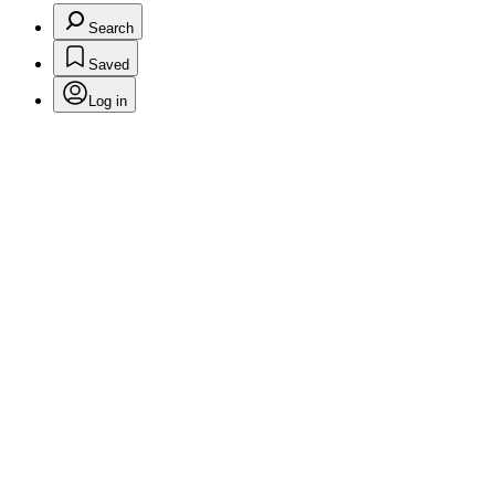
Search
Saved
Log in