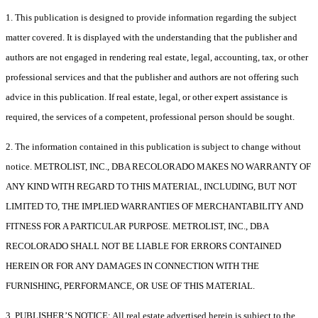
1. This publication is designed to provide information regarding the subject
matter covered. It is displayed with the understanding that the publisher and
authors are not engaged in rendering real estate, legal, accounting, tax, or other
professional services and that the publisher and authors are not offering such
advice in this publication. If real estate, legal, or other expert assistance is
required, the services of a competent, professional person should be sought.
2. The information contained in this publication is subject to change without
notice. METROLIST, INC., DBA RECOLORADO MAKES NO WARRANTY OF
ANY KIND WITH REGARD TO THIS MATERIAL, INCLUDING, BUT NOT
LIMITED TO, THE IMPLIED WARRANTIES OF MERCHANTABILITY AND
FITNESS FOR A PARTICULAR PURPOSE. METROLIST, INC., DBA
RECOLORADO SHALL NOT BE LIABLE FOR ERRORS CONTAINED
HEREIN OR FOR ANY DAMAGES IN CONNECTION WITH THE
FURNISHING, PERFORMANCE, OR USE OF THIS MATERIAL.
3. PUBLISHER’S NOTICE: All real estate advertised herein is subject to the