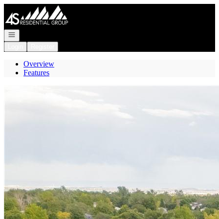
Go to: Homepage
Open navigation
Login
Register
Overview
Features