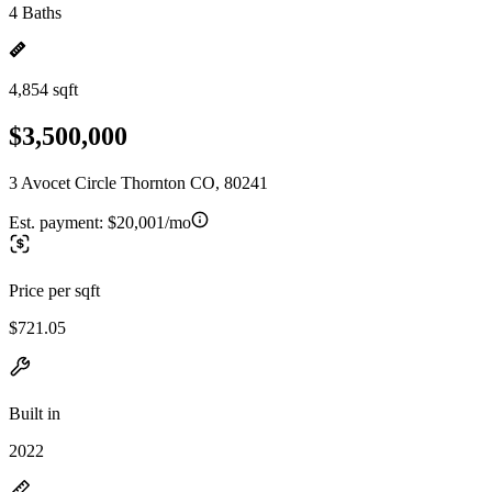
4 Baths
4,854 sqft
$3,500,000
3 Avocet Circle Thornton CO, 80241
Est. payment:
$20,001/mo
Price per sqft
$721.05
Built in
2022