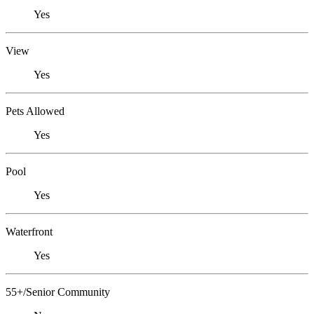
Yes
View
Yes
Pets Allowed
Yes
Pool
Yes
Waterfront
Yes
55+/Senior Community