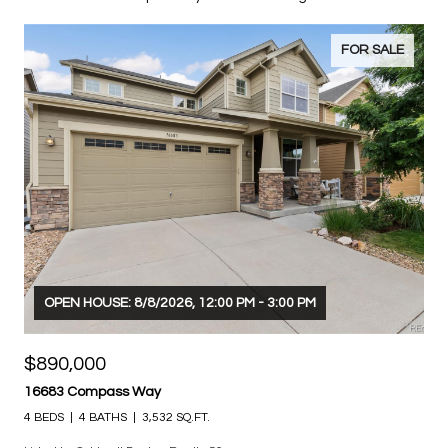
LISTINGS
Explore my exclusive listings.
FOR SALE
OPEN HOUSE: 8/8/2026, 12:00 PM - 3:00 PM