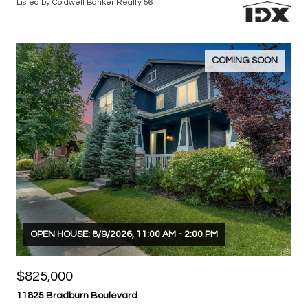
$890,000
16683 Compass Way
4 BEDS
4 BATHS
3,532 SQ.FT.
Listed by Coldwell Banker Realty 56
COMING SOON
OPEN HOUSE: 8/9/2026, 11:00 AM - 2:00 PM