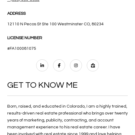
ADDRESS
12110 N Pecos St Ste 100 Westminster CO, 80234
LICENSE NUMBER
#FA100081075
GET TO KNOW ME
Born, raised, and educated in Colorado, I am a highly trained,
results-driven real estate professional who brings over twenty
years of marketing, publicity, contracting, and account
management experience to his real estate career. I have
been involved with real estate since 1999 and love helping