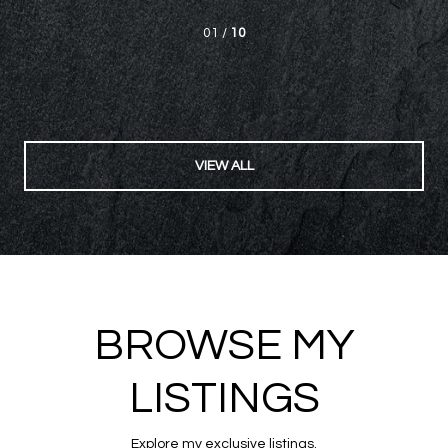
beyond our expectations in helping us not only in the ...
— V. P.
02 /
10
VIEW ALL
BROWSE MY