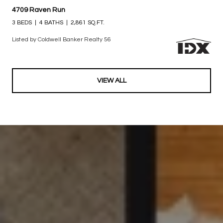
$600,000
4709 Raven Run
3 BEDS
4 BATHS
2,861 SQ.FT.
Listed by Coldwell Banker Realty 56
VIEW ALL