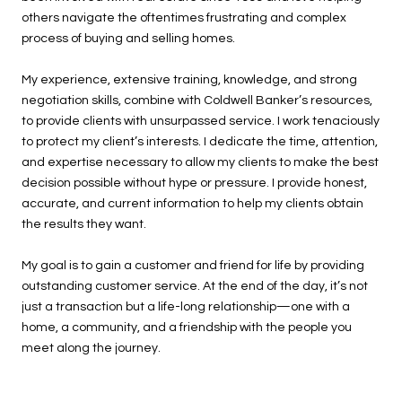
others navigate the oftentimes frustrating and complex
process of buying and selling homes.
My experience, extensive training, knowledge, and strong
negotiation skills, combine with Coldwell Banker’s resources,
to provide clients with unsurpassed service. I work tenaciously
to protect my client’s interests. I dedicate the time, attention,
and expertise necessary to allow my clients to make the best
decision possible without hype or pressure. I provide honest,
accurate, and current information to help my clients obtain
the results they want.
My goal is to gain a customer and friend for life by providing
outstanding customer service. At the end of the day, it’s not
just a transaction but a life-long relationship—one with a
home, a community, and a friendship with the people you
meet along the journey.