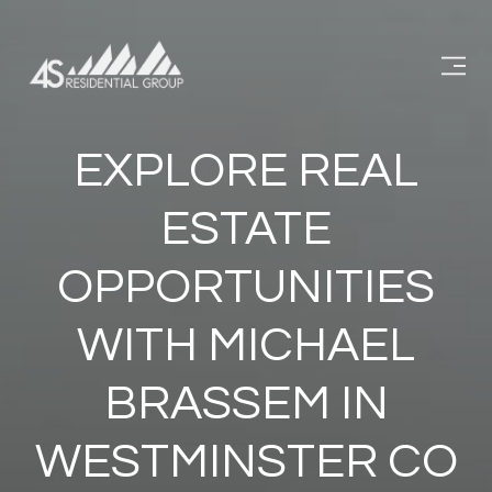
EXPLORE REAL
ESTATE
OPPORTUNITIES
WITH MICHAEL
BRASSEM IN
WESTMINSTER CO