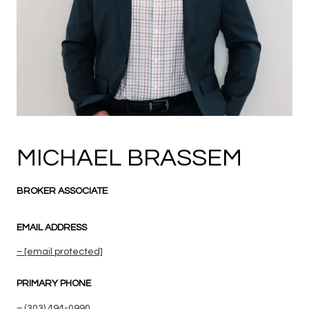
MICHAEL BRASSEM
BROKER ASSOCIATE
EMAIL ADDRESS
[email protected]
PRIMARY PHONE
(303) 494-0990