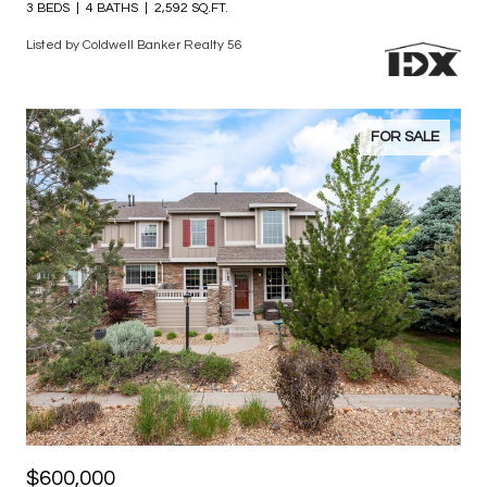
$825,000
11825 Bradburn Boulevard
3 BEDS
4 BATHS
2,592 SQ.FT.
Listed by Coldwell Banker Realty 56
FOR SALE